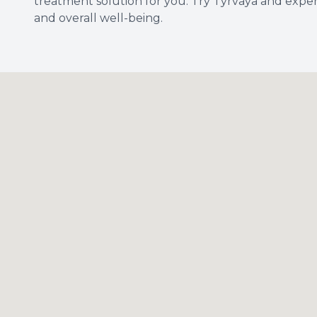
treatment solution for you. Try Tyrvaya and exper
and overall well-being.