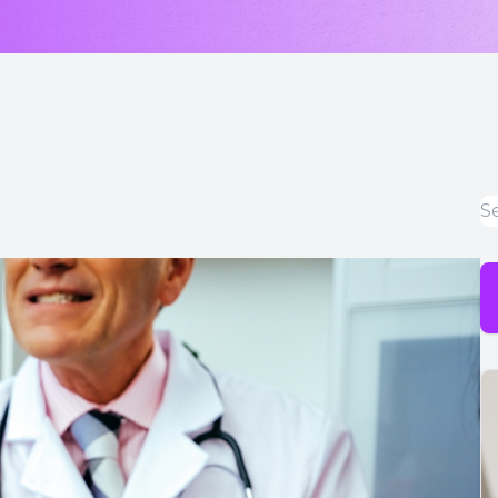
LASIK & Refractive Surgery Co-Management
Myopia Control