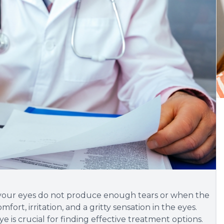
 your eyes do not produce enough tears or when the
mfort, irritation, and a gritty sensation in the eyes.
is crucial for finding effective treatment options.