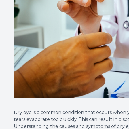
Dry eye is a common condition that occurs when
tears evaporate too quickly. This can result in disco
Understanding the causes and symptoms of dry eye 