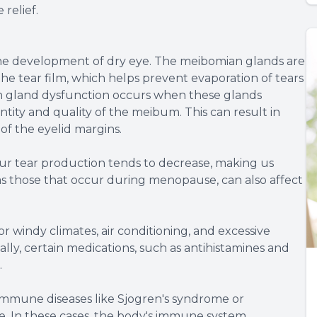
relief.
 the development of dry eye. The meibomian glands are
he tear film, which helps prevent evaporation of tears
n gland dysfunction occurs when these glands
tity and quality of the meibum. This can result in
of the eyelid margins.
ur tear production tends to decrease, making us
s those that occur during menopause, can also affect
or windy climates, air conditioning, and excessive
ally, certain medications, such as antihistamines and
.
immune diseases like Sjogren's syndrome or
ye. In these cases, the body's immune system