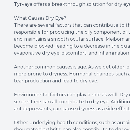
Tyrvaya offers a breakthrough solution for dry eye 
What Causes Dry Eye?
There are several factors that can contribute to
responsible for producing the oily component of t
and maintains a smooth ocular surface. Meibomia
become blocked, leading to a decrease in the quan
evaporative dry eye, discomfort, and inflammation 
Another common causes is age. As we get older, o
more prone to dryness. Hormonal changes, such a
tear production and lead to dry eye.
Environmental factors can play a role as well. Dry 
screen time can all contribute to dry eye. Addition
antidepressants, can cause dryness as a side effect
Other underlying health conditions, such as auto
rheumatoid arthritis, can also contribute to dry e