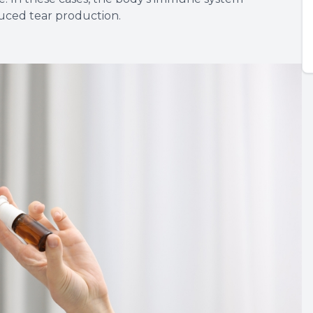
duced tear production.