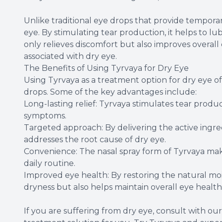
Unlike traditional eye drops that provide temporary
eye. By stimulating tear production, it helps to l
only relieves discomfort but also improves overall
associated with dry eye.
The Benefits of Using Tyrvaya for Dry Eye
Using Tyrvaya as a treatment option for dry eye of
drops. Some of the key advantages include:
Long-lasting relief: Tyrvaya stimulates tear produ
symptoms.
Targeted approach: By delivering the active ingred
addresses the root cause of dry eye.
Convenience: The nasal spray form of Tyrvaya make
daily routine.
Improved eye health: By restoring the natural moi
dryness but also helps maintain overall eye health
If you are suffering from dry eye, consult with our