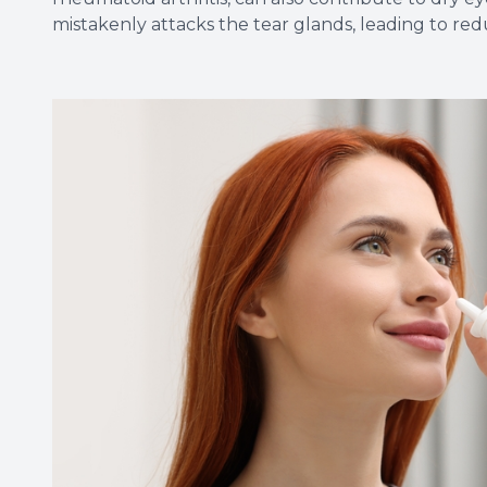
mistakenly attacks the tear glands, leading to re