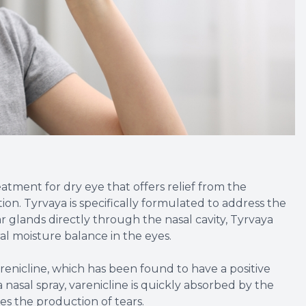
eatment for dry eye that offers relief from the
tion. Tyrvaya is specifically formulated to address the
r glands directly through the nasal cavity, Tyrvaya
al moisture balance in the eyes.
arenicline, which has been found to have a positive
nasal spray, varenicline is quickly absorbed by the
es the production of tears.