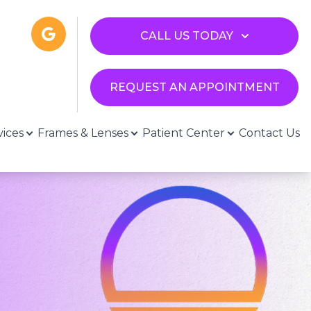
CALL US TODAY
REQUEST AN APPOINTMENT
vices
Frames & Lenses
Patient Center
Contact Us