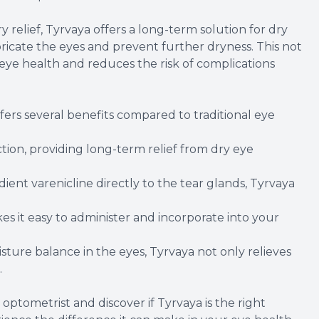
 relief, Tyrvaya offers a long-term solution for dry
ubricate the eyes and prevent further dryness. This not
 eye health and reduces the risk of complications
fers several benefits compared to traditional eye
ction, providing long-term relief from dry eye
ient varenicline directly to the tear glands, Tyrvaya
s it easy to administer and incorporate into your
sture balance in the eyes, Tyrvaya not only relieves
.
 optometrist and discover if Tyrvaya is the right