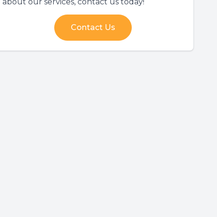
about our services, contact us today!
Contact Us