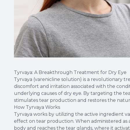
Tyrvaya: A Breakthrough Treatment for Dry Eye
Tyrvaya (varenicline solution) is a revolutionary tr
discomfort and irritation associated with the condi
underlying causes of dry eye. By targeting the tea
stimulates tear production and restores the natur
How Tyrvaya Works
Tyrvaya works by utilizing the active ingredient v
effect on tear production. When administered as a 
body and reaches the tear glands, where it activat