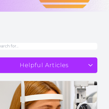
Helpful Articles