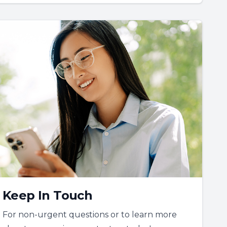
Keep In Touch
For non-urgent questions or to learn more