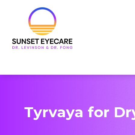
Menu
Home
About Us
Services
Frames & Lenses
Patient Center
Tyrvaya for Dr
Contact Us