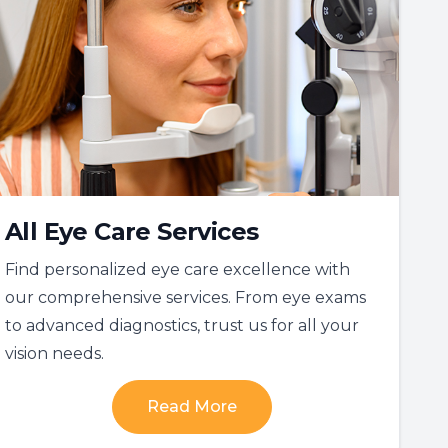
All Eye Care Services
Find personalized eye care excellence with
our comprehensive services. From eye exams
to advanced diagnostics, trust us for all your
vision needs.
Read More