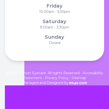
Friday
10:00am - 5:30pm
Saturday
9:00am - 3:30pm
Sunday
Closed
© 2026 Sunset Eyecare. All rights Reserved -
Accessibility
Statement
-
Privacy Policy
-
Sitemap
Managed and Designed by