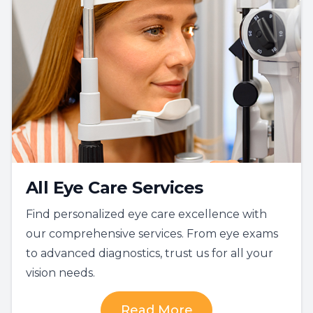
All Eye Care Services
Find personalized eye care excellence with
our comprehensive services. From eye exams
to advanced diagnostics, trust us for all your
vision needs.
Read More