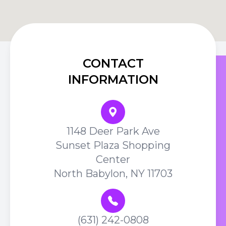
CONTACT
INFORMATION
1148 Deer Park Ave
Sunset Plaza Shopping
Center
North Babylon, NY 11703
(631) 242-0808