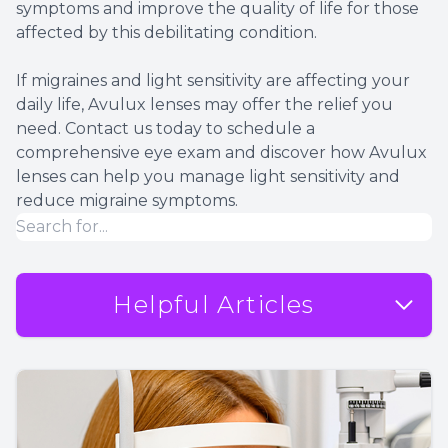
symptoms and improve the quality of life for those
affected by this debilitating condition.
If migraines and light sensitivity are affecting your
daily life, Avulux lenses may offer the relief you
need. Contact us today to schedule a
comprehensive eye exam and discover how Avulux
lenses can help you manage light sensitivity and
reduce migraine symptoms.
Helpful Articles