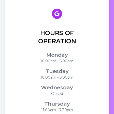
HOURS OF
OPERATION
Monday
10:00am - 6:00pm
Tuesday
10:00am - 6:00pm
Wednesday
Closed
Thursday
11:00am - 7:30pm