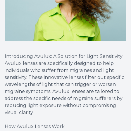
Introducing Avulux: A Solution for Light Sensitivity
Avulux lenses are specifically designed to help
individuals who suffer from migraines and light
sensitivity. These innovative lenses filter out specific
wavelengths of light that can trigger or worsen
migraine symptoms. Avulux lenses are tailored to
address the specific needs of migraine sufferers by
reducing light exposure without compromising
visual clarity.
How Avulux Lenses Work