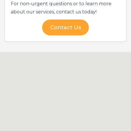
For non-urgent questions or to learn more
about our services, contact us today!
Contact Us