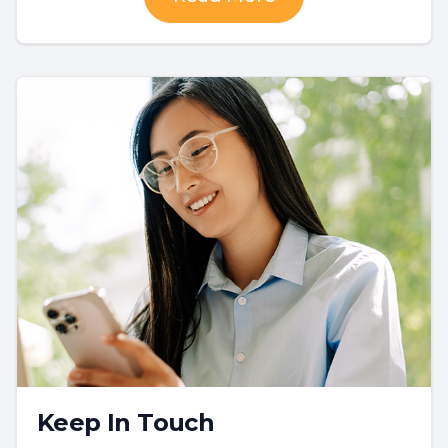
Keep In Touch