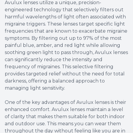
Avulux lenses utilize a unique, precision-
engineered technology that selectively filters out
harmful wavelengths of light often associated with
migraine triggers. These lenses target specific light
frequencies that are known to exacerbate migraine
symptoms. By filtering out up to 97% of the most
painful blue, amber, and red light while allowing
soothing green light to pass through, Avulux lenses
can significantly reduce the intensity and
frequency of migraines. This selective filtering
provides targeted relief without the need for total
darkness, offering a balanced approach to
managing light sensitivity.
One of the key advantages of Avulux lenses is their
enhanced comfort. Avulux lenses maintain a level
of clarity that makes them suitable for both indoor
and outdoor use. This means you can wear them
throughout the day without feeling like you are in