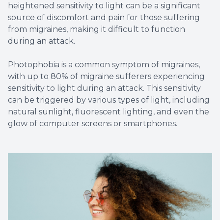
heightened sensitivity to light can be a significant
source of discomfort and pain for those suffering
from migraines, making it difficult to function
during an attack.
Photophobia is a common symptom of migraines,
with up to 80% of migraine sufferers experiencing
sensitivity to light during an attack. This sensitivity
can be triggered by various types of light, including
natural sunlight, fluorescent lighting, and even the
glow of computer screens or smartphones.