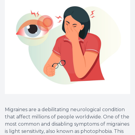
Myopia 
Migraines are a debilitating neurological condition
that affect millions of people worldwide. One of the
most common and disabling symptoms of migraines
is light sensitivity, also known as photophobia. This