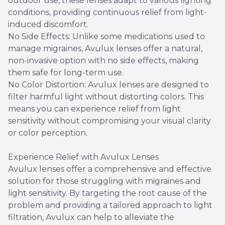
outdoor use, these lenses adapt to various lighting
conditions, providing continuous relief from light-
induced discomfort.
No Side Effects: Unlike some medications used to
manage migraines, Avulux lenses offer a natural,
non-invasive option with no side effects, making
them safe for long-term use.
No Color Distortion: Avulux lenses are designed to
filter harmful light without distorting colors. This
means you can experience relief from light
sensitivity without compromising your visual clarity
or color perception.
Experience Relief with Avulux Lenses
Avulux lenses offer a comprehensive and effective
solution for those struggling with migraines and
light sensitivity. By targeting the root cause of the
problem and providing a tailored approach to light
filtration, Avulux can help to alleviate the