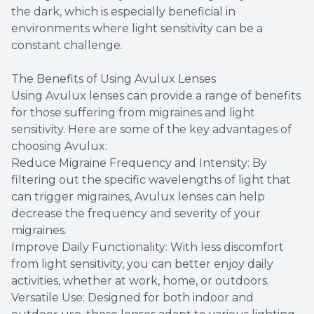
the dark, which is especially beneficial in
environments where light sensitivity can be a
constant challenge.
The Benefits of Using Avulux Lenses
Using Avulux lenses can provide a range of benefits
for those suffering from migraines and light
sensitivity. Here are some of the key advantages of
choosing Avulux:
Reduce Migraine Frequency and Intensity: By
filtering out the specific wavelengths of light that
can trigger migraines, Avulux lenses can help
decrease the frequency and severity of your
migraines.
Improve Daily Functionality: With less discomfort
from light sensitivity, you can better enjoy daily
activities, whether at work, home, or outdoors.
Versatile Use: Designed for both indoor and