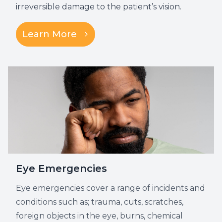
irreversible damage to the patient’s vision.
Learn More
Eye Emergencies
Eye emergencies cover a range of incidents and
conditions such as; trauma, cuts, scratches,
foreign objects in the eye, burns, chemical