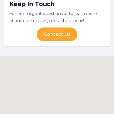
Keep In Touch
For non-urgent questions or to learn more
about our services, contact us today!
Contact Us