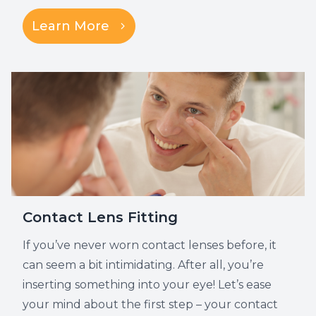
Learn More
Contact Lens Fitting
If you’ve never worn contact lenses before, it
can seem a bit intimidating. After all, you’re
inserting something into your eye! Let’s ease
your mind about the first step – your contact