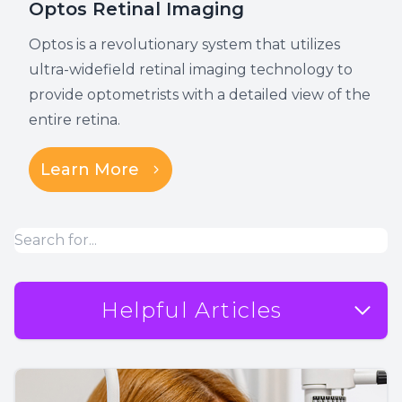
Optos Retinal Imaging
Optos is a revolutionary system that utilizes
ultra-widefield retinal imaging technology to
provide optometrists with a detailed view of the
entire retina.
Learn More
Helpful Articles