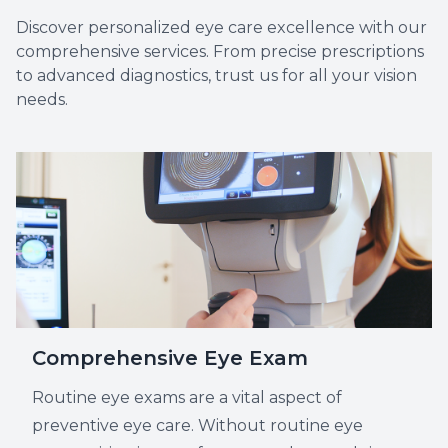
Discover personalized eye care excellence with our
comprehensive services. From precise prescriptions
to advanced diagnostics, trust us for all your vision
Myopia 
needs.
Comprehensive Eye Exam
Routine eye exams are a vital aspect of
preventive eye care. Without routine eye