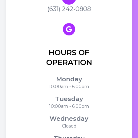
(631) 242-0808
HOURS OF
OPERATION
Monday
10:00am - 6:00pm
Tuesday
10:00am - 6:00pm
Wednesday
Closed