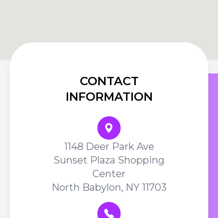
CONTACT
INFORMATION
1148 Deer Park Ave
Sunset Plaza Shopping
Center
North Babylon, NY 11703