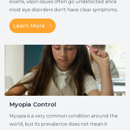
exams, vision issues often go undetected since
most eye disorders don't have clear symptoms.
Learn More
Myopia Control
Myopia is a very common condition around the
world, but its prevalence does not mean it