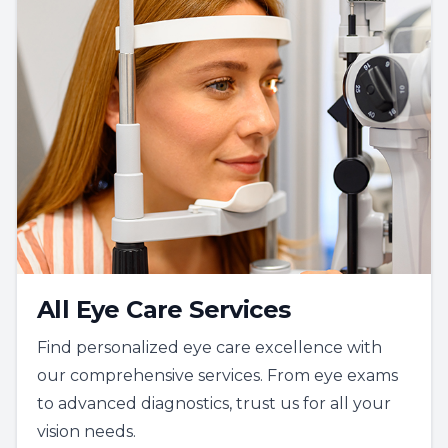
All Eye Care Services
Find personalized eye care excellence with
our comprehensive services. From eye exams
to advanced diagnostics, trust us for all your
vision needs.