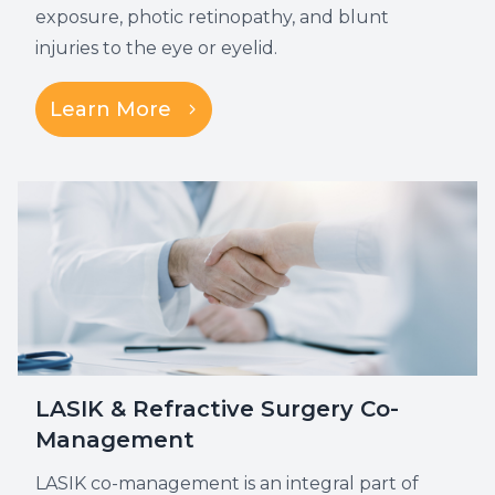
exposure, photic retinopathy, and blunt
injuries to the eye or eyelid.
Learn More
LASIK & Refractive Surgery Co-
Management
LASIK co-management is an integral part of