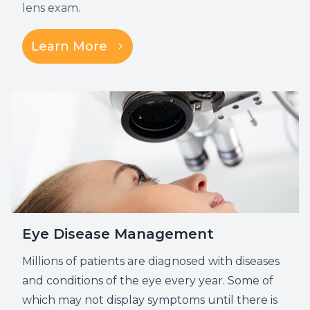
lens exam.
Learn More
Eye Disease Management
Millions of patients are diagnosed with diseases
and conditions of the eye every year. Some of
which may not display symptoms until there is