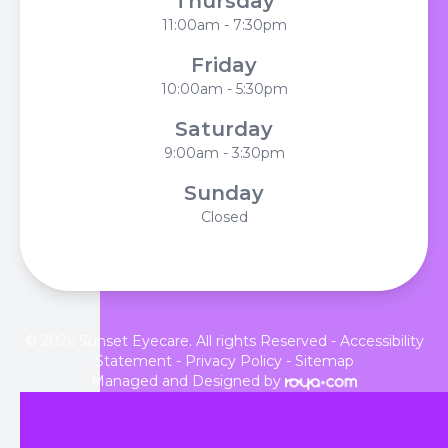
Thursday
11:00am - 7:30pm
Friday
10:00am - 5:30pm
Saturday
9:00am - 3:30pm
Sunday
Closed
© 2026 Sunset Eyecare. All rights Reserved -
Accessibility
Statement
-
Privacy Policy
-
Sitemap
Managed and Designed by