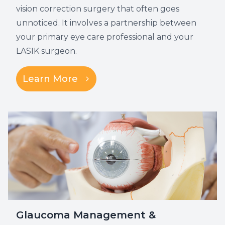
vision correction surgery that often goes
unnoticed. It involves a partnership between
your primary eye care professional and your
LASIK surgeon.
Learn More
Glaucoma Management &