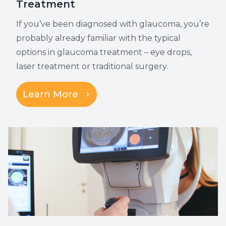
Treatment
If you’ve been diagnosed with glaucoma, you’re
probably already familiar with the typical
options in glaucoma treatment – eye drops,
laser treatment or traditional surgery.
Learn More