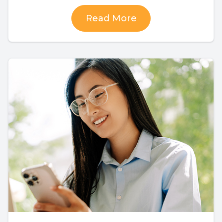
Read More