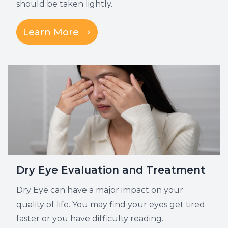
should be taken lightly.
Learn More
Dry Eye Evaluation and Treatment
Dry Eye can have a major impact on your
quality of life. You may find your eyes get tired
faster or you have difficulty reading.