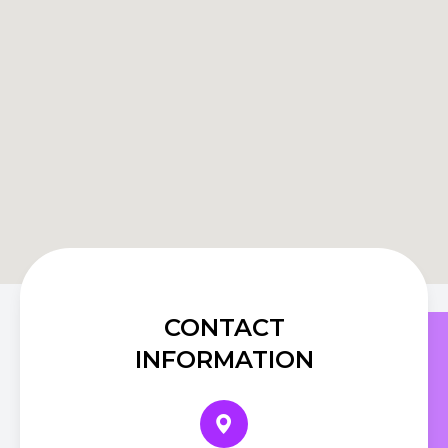
CONTACT
INFORMATION