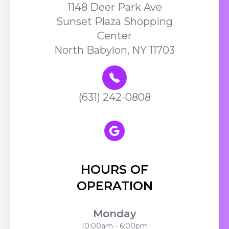
1148 Deer Park Ave
Sunset Plaza Shopping
Center
North Babylon, NY 11703
(631) 242-0808
HOURS OF
OPERATION
Monday
10:00am - 6:00pm