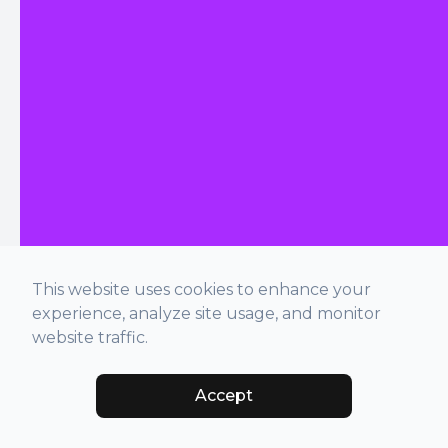
This website uses cookies to enhance your
experience, analyze site usage, and monitor
website traffic.
Accept