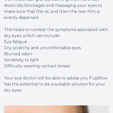
down oily blockages and massaging your eyes to
make sure that the oil, and then the tear film, is
evenly dispersed.
This helps to combat the symptoms associated with
dry eyes, which can include:
Eye fatigue
Dry, scratchy and uncomfortable eyes
Blurred vision
Sensitivity to light
Difficulty wearing contact lenses
Your eye doctor will be able to advise you if Lipiflow
has the potential to be a suitable solution for your
dry eyes.