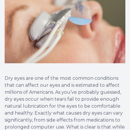
Myopia 
Dry eyes are one of the most common conditions
that can affect our eyes and is estimated to affect
millions of Americans. As you’ve probably guessed,
dry eyes occur when tears fail to provide enough
natural lubrication for the eyes to be comfortable
and healthy. Exactly what causes dry eyes can vary
significantly, from side effects from medications to
prolonged computer use. What is clear is that while