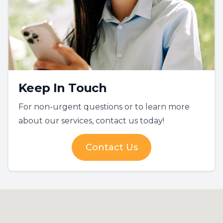
Keep In Touch
For non-urgent questions or to learn more
about our services, contact us today!
Contact Us