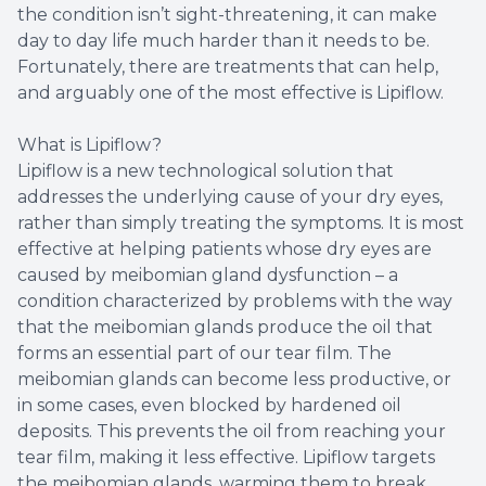
the condition isn’t sight-threatening, it can make
day to day life much harder than it needs to be.
Fortunately, there are treatments that can help,
and arguably one of the most effective is Lipiflow.
What is Lipiflow?
Lipiflow is a new technological solution that
addresses the underlying cause of your dry eyes,
rather than simply treating the symptoms. It is most
effective at helping patients whose dry eyes are
caused by meibomian gland dysfunction – a
condition characterized by problems with the way
that the meibomian glands produce the oil that
forms an essential part of our tear film. The
meibomian glands can become less productive, or
in some cases, even blocked by hardened oil
deposits. This prevents the oil from reaching your
tear film, making it less effective. Lipiflow targets
the meibomian glands, warming them to break