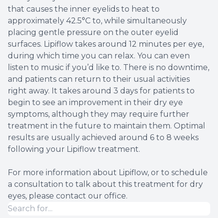
that causes the inner eyelids to heat to
approximately 42.5°C to, while simultaneously
placing gentle pressure on the outer eyelid
surfaces. Lipiflow takes around 12 minutes per eye,
during which time you can relax. You can even
listen to music if you’d like to. There is no downtime,
and patients can return to their usual activities
right away. It takes around 3 days for patients to
begin to see an improvement in their dry eye
symptoms, although they may require further
treatment in the future to maintain them. Optimal
results are usually achieved around 6 to 8 weeks
following your Lipiflow treatment.
For more information about Lipiflow, or to schedule
a consultation to talk about this treatment for dry
eyes, please contact our office.