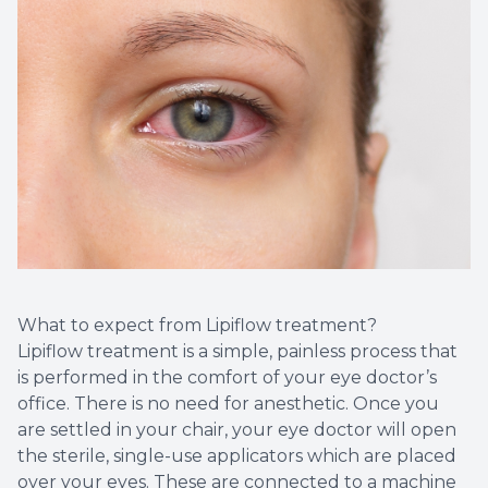
What to expect from Lipiflow treatment?
Lipiflow treatment is a simple, painless process that
is performed in the comfort of your eye doctor’s
office. There is no need for anesthetic. Once you
are settled in your chair, your eye doctor will open
the sterile, single-use applicators which are placed
over your eyes. These are connected to a machine