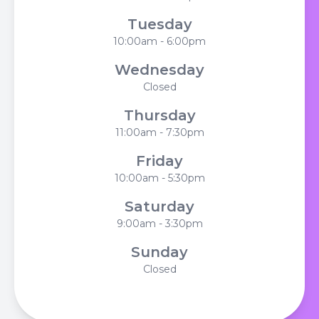
Tuesday
10:00am - 6:00pm
Wednesday
Closed
Thursday
11:00am - 7:30pm
Friday
10:00am - 5:30pm
Saturday
9:00am - 3:30pm
Sunday
Closed