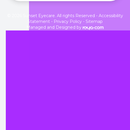
© 2026 Sunset Eyecare. All rights Reserved -
Accessibility
Statement
-
Privacy Policy
-
Sitemap
Managed and Designed by