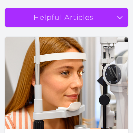
Helpful Articles