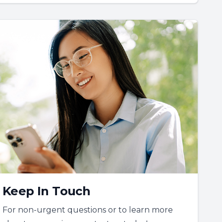
Keep In Touch
For non-urgent questions or to learn more