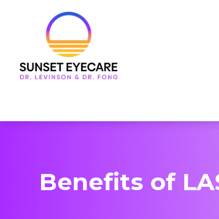
Menu
Home
About Us
Services
Frames & Lenses
Patient Center
Benefits of LA
Contact Us