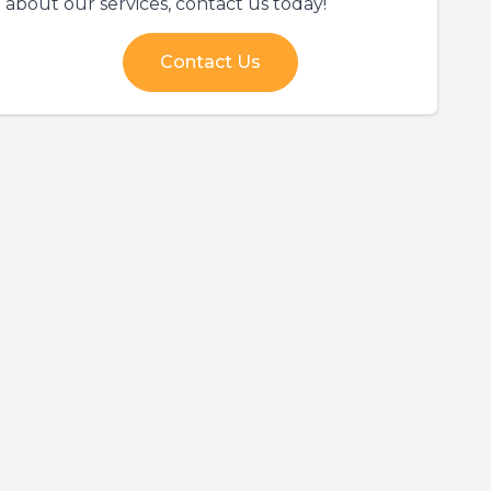
about our services, contact us today!
Contact Us