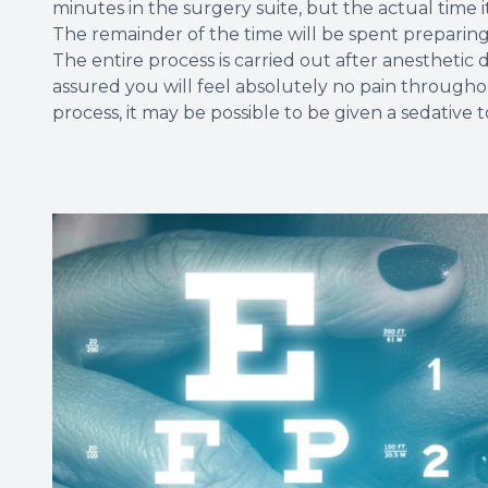
minutes in the surgery suite, but the actual time it
The remainder of the time will be spent preparin
The entire process is carried out after anesthetic
assured you will feel absolutely no pain througho
process, it may be possible to be given a sedative t