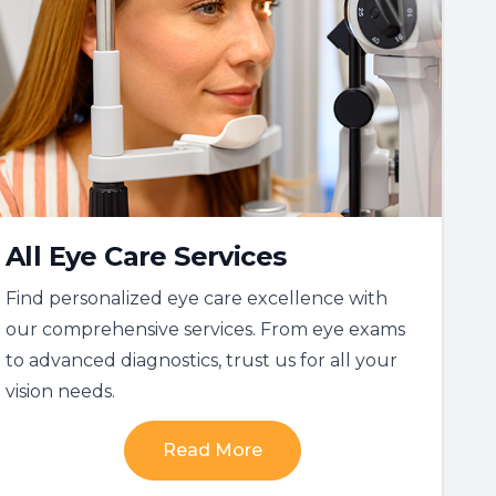
All Eye Care Services
Find personalized eye care excellence with
our comprehensive services. From eye exams
to advanced diagnostics, trust us for all your
vision needs.
Read More