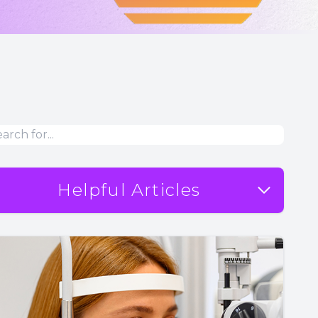
Helpful Articles