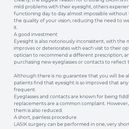
mild problems with their eyesight, others experien
functioning day to day almost impossible without t
the quality of your vision, reducing the need to we
it.
A good investment
Eyesight is also notoriously inconsistent, with the 
improves or deteriorates with each visit to their op
optician to recommend a different prescription, a
purchasing new eyeglasses or contacts to reflect 
Although there is no guarantee that you will be a
patients find that eyesight is so improved that an
frequent.
Eyeglasses and contacts are known for being fidd
replacements are a common complaint. However, wit
them is also reduced.
A short, painless procedure
LASIK surgery can be performed in one, very sho