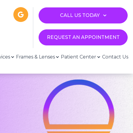
CALL US TODAY
REQUEST AN APPOINTMENT
vices
Frames & Lenses
Patient Center
Contact Us