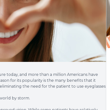
ure today, and more than a million Americans have
son for its popularity is the many benefits that it
 eliminating the need for the patient to use eyeglasses
 world by storm.
mproved vision. While some patients have relatively