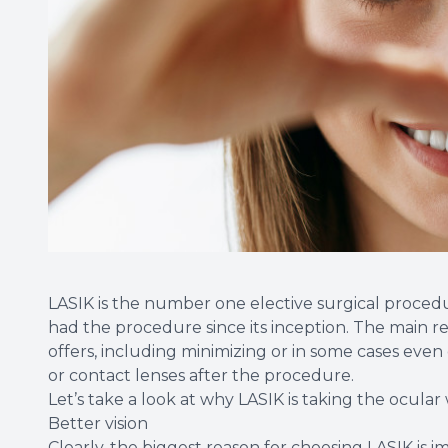
LASIK is the number one elective surgical proced
had the procedure since its inception. The main rea
offers, including minimizing or in some cases even
or contact lenses after the procedure.
Let’s take a look at why LASIK is taking the ocular
Better vision
Clearly, the biggest reason for choosing LASIK is i