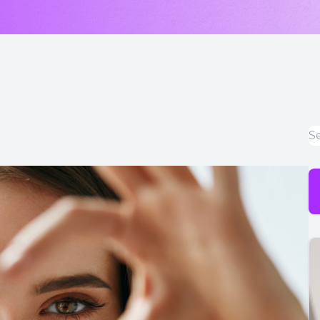
LASIK & Refractive Surgery Co-Management
Myopia Control