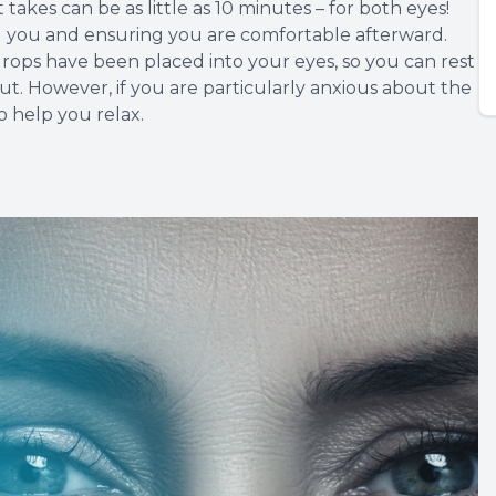
 takes can be as little as 10 minutes – for both eyes!
g you and ensuring you are comfortable afterward.
 drops have been placed into your eyes, so you can rest
ut. However, if you are particularly anxious about the
o help you relax.