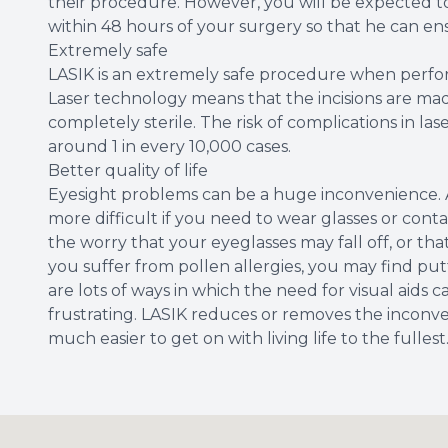
their procedure. However, you will be expected 
within 48 hours of your surgery so that he can ens
Extremely safe
LASIK is an extremely safe procedure when perfo
Laser technology means that the incisions are made
completely sterile. The risk of complications in lase
around 1 in every 10,000 cases.
Better quality of life
Eyesight problems can be a huge inconvenience. 
more difficult if you need to wear glasses or contac
the worry that your eyeglasses may fall off, or t
you suffer from pollen allergies, you may find putt
are lots of ways in which the need for visual aids c
frustrating. LASIK reduces or removes the inconve
much easier to get on with living life to the fullest