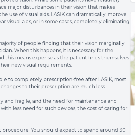
ce major disturbances in their vision that makes
he use of visual aids. LASIK can dramatically improve
ar visual aids, or in some cases, completely eliminating
majority of people finding that their vision marginally
tician. When this happens, it is necessary for the
nd this means expense as the patient finds themselves
their new visual requirements.
ble to completely prescription-free after LASIK, most
y changes to their prescription are much less
ly and fragile, and the need for maintenance and
h less need for such devices, the cost of caring for
rt procedure. You should expect to spend around 30