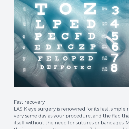
Fast recovery
LASIK eye surgery is renowned for its fast, simple
very same day as your procedure, and the flap that 
itself without the need for sutures or bandages. M