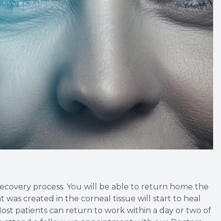
 recovery process. You will be able to return home the
was created in the corneal tissue will start to heal
ost patients can return to work within a day or two of