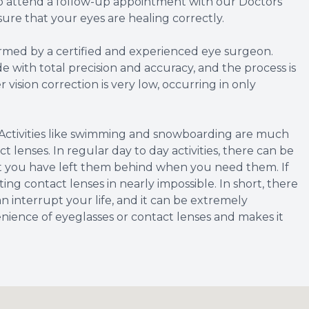
to attend a follow-up appointment with our Doctors
ure that your eyes are healing correctly.
rmed by a certified and experienced eye surgeon.
 with total precision and accuracy, and the process is
r vision correction is very low, occurring in only
Activities like swimming and snowboarding are much
t lenses. In regular day to day activities, there can be
hat you have left them behind when you need them. If
ing contact lenses in nearly impossible. In short, there
an interrupt your life, and it can be extremely
nience of eyeglasses or contact lenses and makes it
.