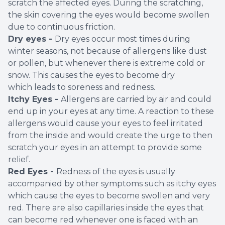
scratch the affected eyes. During the scratching,
the skin covering the eyes would become swollen
due to continuous friction.
Dry eyes -
Dry eyes occur most times during
winter seasons, not because of allergens like dust
or pollen, but whenever there is extreme cold or
snow. This causes the eyes to become dry
which leads to soreness and redness.
Itchy Eyes -
Allergens are carried by air and could
end up in your eyes at any time. A reaction to these
allergens would cause your eyes to feel irritated
from the inside and would create the urge to then
scratch your eyes in an attempt to provide some
relief.
Red Eyes -
Redness of the eyes is usually
accompanied by other symptoms such as itchy eyes
which cause the eyes to become swollen and very
red. There are also capillaries inside the eyes that
can become red whenever one is faced with an