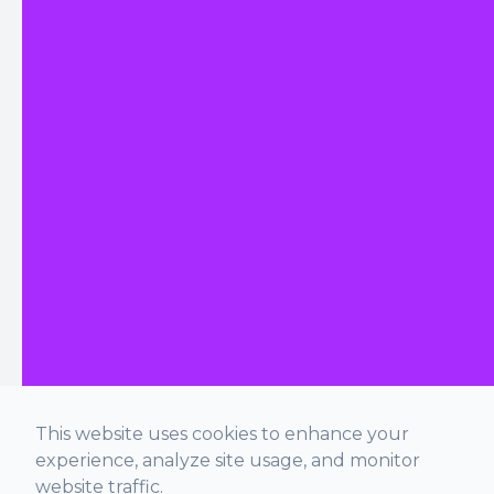
This website uses cookies to enhance your
experience, analyze site usage, and monitor
website traffic.