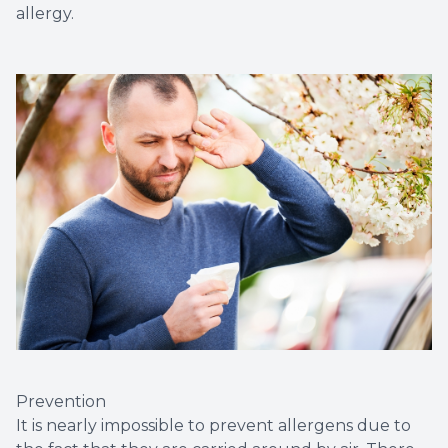
allergy.
Prevention
It is nearly impossible to prevent allergens due to