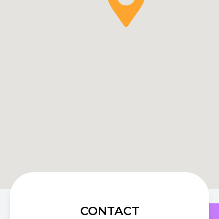
CONTACT