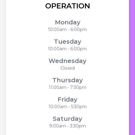
OPERATION
Monday
10:00am - 6:00pm
Tuesday
10:00am - 6:00pm
Wednesday
Closed
Thursday
11:00am - 7:30pm
Friday
10:00am - 5:30pm
Saturday
9:00am - 3:30pm