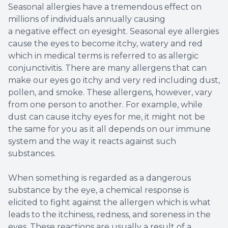
Seasonal allergies have a tremendous effect on
millions of individuals annually causing
a negative effect on eyesight. Seasonal eye allergies
cause the eyes to become itchy, watery and red
which in medical terms is referred to as allergic
conjunctivitis. There are many allergens that can
make our eyes go itchy and very red including dust,
pollen, and smoke. These allergens, however, vary
from one person to another. For example, while
dust can cause itchy eyes for me, it might not be
the same for you as it all depends on our immune
system and the way it reacts against such
substances.
When something is regarded as a dangerous
substance by the eye, a chemical response is
elicited to fight against the allergen which is what
leads to the itchiness, redness, and soreness in the
eyes. These reactions are usually a result of a