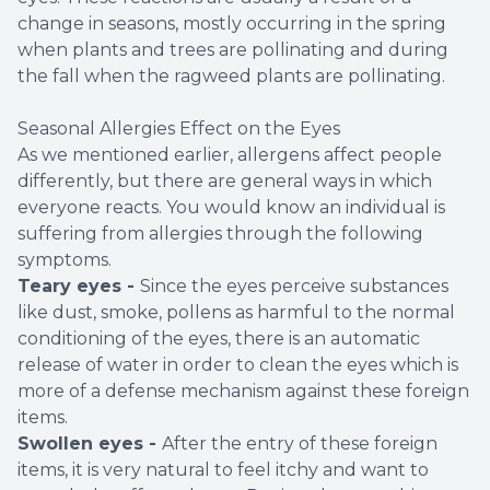
change in seasons, mostly occurring in the spring
when plants and trees are pollinating and during
the fall when the ragweed plants are pollinating.
Seasonal Allergies Effect on the Eyes
As we mentioned earlier, allergens affect people
differently, but there are general ways in which
everyone reacts. You would know an individual is
suffering from allergies through the following
symptoms.
Teary eyes -
Since the eyes perceive substances
like dust, smoke, pollens as harmful to the normal
conditioning of the eyes, there is an automatic
release of water in order to clean the eyes which is
more of a defense mechanism against these foreign
items.
Swollen eyes -
After the entry of these foreign
items, it is very natural to feel itchy and want to