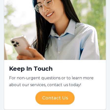
Keep In Touch
For non-urgent questions or to learn more
about our services, contact us today!
Contact Us