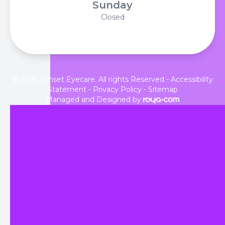
Sunday
Closed
© 2026 Sunset Eyecare. All rights Reserved -
Accessibility
Statement
-
Privacy Policy
-
Sitemap
Managed and Designed by