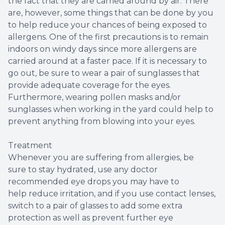
the fact that they are carried around by air. There
are, however, some things that can be done by you
to help reduce your chances of being exposed to
allergens. One of the first precautions is to remain
indoors on windy days since more allergens are
carried around at a faster pace. If it is necessary to
go out, be sure to wear a pair of sunglasses that
provide adequate coverage for the eyes.
Furthermore, wearing pollen masks and/or
sunglasses when working in the yard could help to
prevent anything from blowing into your eyes.
Treatment
Whenever you are suffering from allergies, be
sure to stay hydrated, use any doctor
recommended eye drops you may have to
help reduce irritation, and if you use contact lenses,
switch to a pair of glasses to add some extra
protection as well as prevent further eye