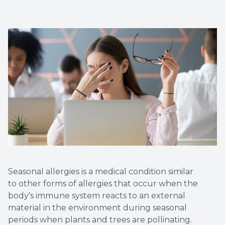
Myopia 
Seasonal allergies is a medical condition similar
to other forms of allergies that occur when the
body's immune system reacts to an external
material in the environment during seasonal
periods when plants and trees are pollinating.