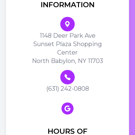
INFORMATION
1148 Deer Park Ave
Sunset Plaza Shopping
Center
North Babylon, NY 11703
(631) 242-0808
HOURS OF