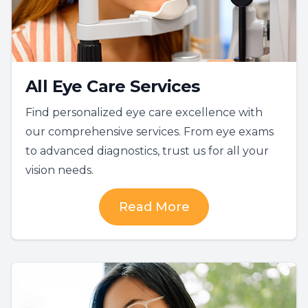
All Eye Care Services
Find personalized eye care excellence with
our comprehensive services. From eye exams
to advanced diagnostics, trust us for all your
vision needs.
Read More