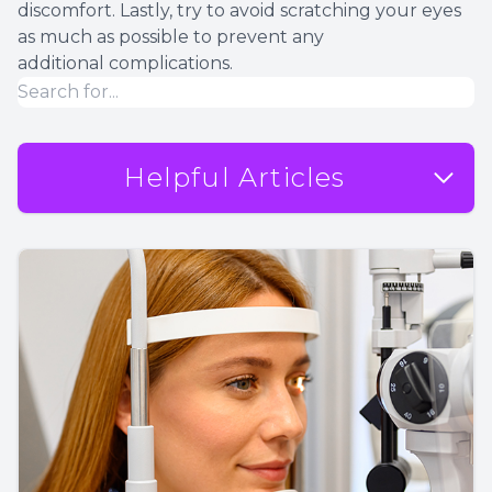
discomfort. Lastly, try to avoid scratching your eyes
as much as possible to prevent any
additional complications.
Helpful Articles