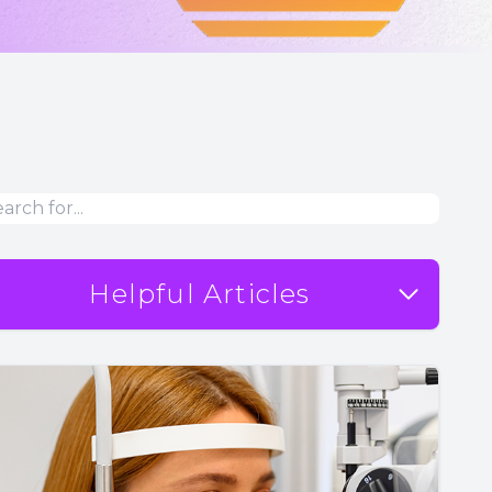
Helpful Articles