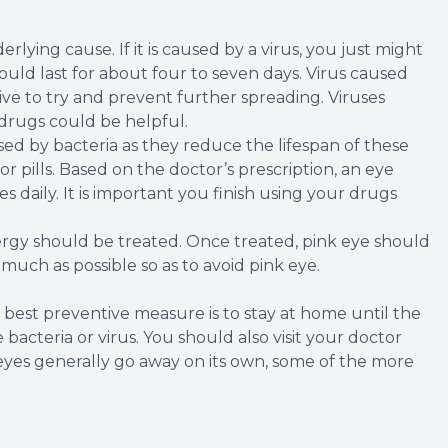
lying cause. If it is caused by a virus, you just might
could last for about four to seven days. Virus caused
tive to try and prevent further spreading. Viruses
 drugs could be helpful.
used by bacteria as they reduce the lifespan of these
r pills. Based on the doctor’s prescription, an eye
 daily. It is important you finish using your drugs
lergy should be treated. Once treated, pink eye should
s much as possible so as to avoid pink eye.
est preventive measure is to stay at home until the
bacteria or virus. You should also visit your doctor
eyes generally go away on its own, some of the more