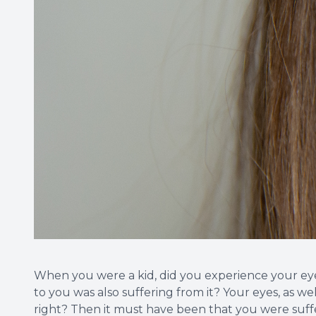
When you were a kid, did you experience your ey
to you was also suffering from it? Your eyes, as we
right? Then it must have been that you were suff