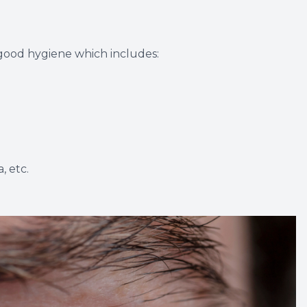
 good hygiene which includes:
, etc.