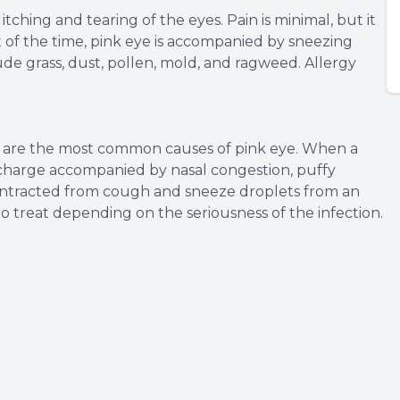
itching and tearing of the eyes. Pain is minimal, but it
st of the time, pink eye is accompanied by sneezing
ude grass, dust, pollen, mold, and ragweed. Allergy
us are the most common causes of pink eye. When a
 discharge accompanied by nasal congestion, puffy
y contracted from cough and sneeze droplets from an
 to treat depending on the seriousness of the infection.