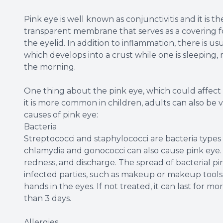
Pink eye is well known as conjunctivitis and it is t
transparent membrane that serves as a covering for
the eyelid. In addition to inflammation, there is us
which develops into a crust while one is sleeping, m
the morning.
One thing about the pink eye, which could affect on
it is more common in children, adults can also be v
causes of pink eye:
Bacteria
Streptococci and staphylococci are bacteria types
chlamydia and gonococci can also cause pink eye. I
redness, and discharge. The spread of bacterial pin
infected parties, such as makeup or makeup tools 
hands in the eyes. If not treated, it can last for mor
than 3 days.
Allergies