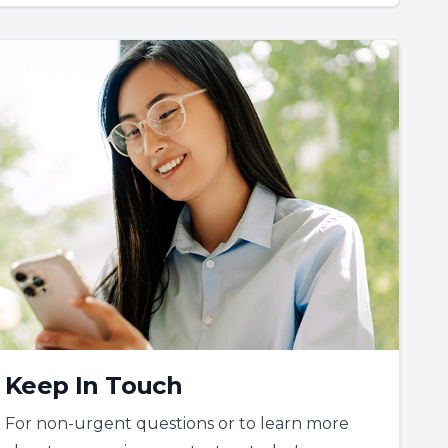
Keep In Touch
For non-urgent questions or to learn more