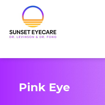
Menu
Home
About Us
Services
Frames & Lenses
Patient Center
Pink Eye
Contact Us