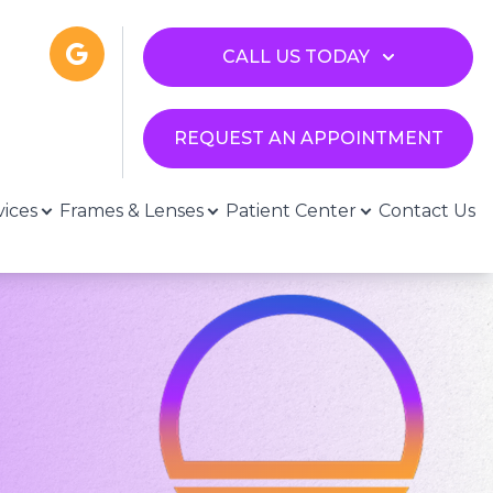
CALL US TODAY
REQUEST AN APPOINTMENT
vices
Frames & Lenses
Patient Center
Contact Us