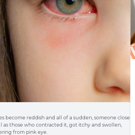
es become reddish and all of a sudden, someone close
ll as those who contracted it, got itchy and swollen,
ering from pink eye.