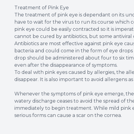
Treatment of Pink Eye
The treatment of pink eye is dependant on its under
have to wait for the virus to run its course which 
pink eye could be easily contracted so it is impera
cannot be cured by antibiotics, but some antiviral
Antibiotics are most effective against pink eye ca
bacteria and could come in the form of eye drops o
drop should be administered about four to six times
even after the disappearance of symptoms.
To deal with pink eyes caused by allergies, the al
disappear. It is also important to avoid allergens a
Whenever the symptoms of pink eye emerge, the b
watery discharge ceases to avoid the spread of the 
immediately to begin treatment. While mild pink 
serious forms can cause a scar on the cornea.