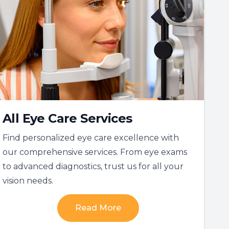
All Eye Care Services
Find personalized eye care excellence with
our comprehensive services. From eye exams
to advanced diagnostics, trust us for all your
vision needs.
Read More