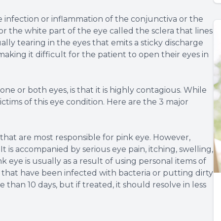
he infection or inflammation of the conjunctiva or the
 the white part of the eye called the sclera that lines
ually tearing in the eyes that emits a sticky discharge
aking it difficult for the patient to open their eyes in
e or both eyes, is that it is highly contagious. While
ictims of this eye condition. Here are the 3 major
 that are most responsible for pink eye. However,
t is accompanied by serious eye pain, itching, swelling,
k eye is usually as a result of using personal items of
that have been infected with bacteria or putting dirty
e than 10 days, but if treated, it should resolve in less