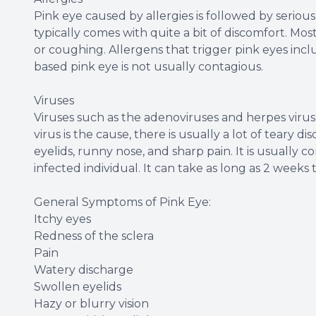
Pink eye caused by allergies is followed by serious 
typically comes with quite a bit of discomfort. Mo
or coughing. Allergens that trigger pink eyes incl
based pink eye is not usually contagious.
Viruses
Viruses such as the adenoviruses and herpes vir
virus is the cause, there is usually a lot of teary
eyelids, runny nose, and sharp pain. It is usuall
infected individual. It can take as long as 2 weeks
General Symptoms of Pink Eye:
Itchy eyes
Redness of the sclera
Pain
Watery discharge
Swollen eyelids
Hazy or blurry vision