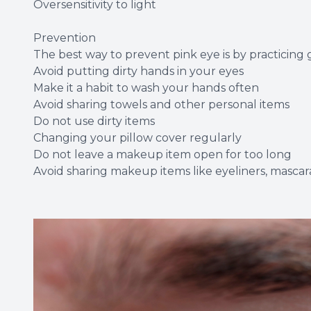
Oversensitivity to light
Prevention
The best way to prevent pink eye is by practicing
Avoid putting dirty hands in your eyes
Make it a habit to wash your hands often
Avoid sharing towels and other personal items
Do not use dirty items
Changing your pillow cover regularly
Do not leave a makeup item open for too long
Avoid sharing makeup items like eyeliners, mascara