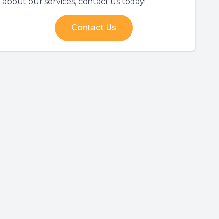
about our services, contact us today!
Contact Us