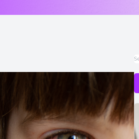
LASIK & Refractive Surgery Co-Management
Myopia Control