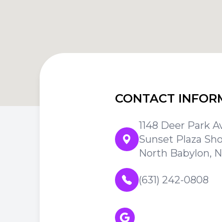
CONTACT INFOR
1148 Deer Park A
Sunset Plaza Sh
North Babylon, N
(631) 242-0808