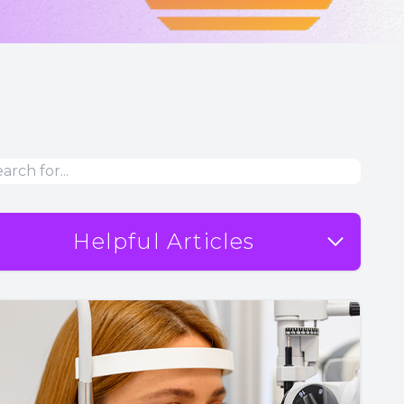
Helpful Articles