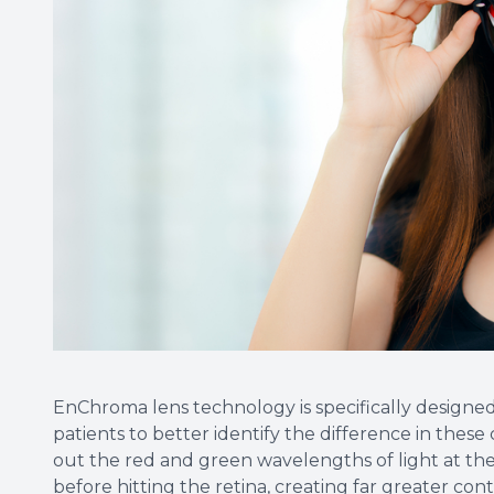
EnChroma lens technology is specifically designe
patients to better identify the difference in these 
out the red and green wavelengths of light at the 
before hitting the retina, creating far greater con