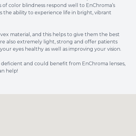
s of color blindness respond well to EnChroma’s
the ability to experience life in bright, vibrant
ex material, and this helps to give them the best
 are also extremely light, strong and offer patients
your eyes healthy as well as improving your vision.
r deficient and could benefit from EnChroma lenses,
an help!