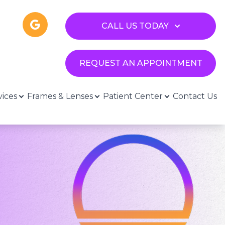
CALL US TODAY
REQUEST AN APPOINTMENT
vices
Frames & Lenses
Patient Center
Contact Us