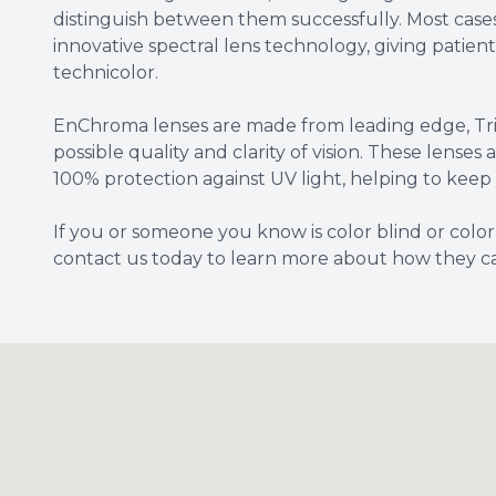
distinguish between them successfully. Most case
innovative spectral lens technology, giving patients 
technicolor.
EnChroma lenses are made from leading edge, Triv
possible quality and clarity of vision. These lenses
100% protection against UV light, helping to keep 
If you or someone you know is color blind or colo
contact us today to learn more about how they c