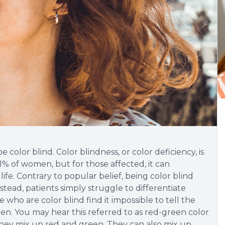
be color blind. Color blindness, or color deficiency, is
% of women, but for those affected, it can
 life. Contrary to popular belief, being color blind
nstead, patients simply struggle to differentiate
 who are color blind find it impossible to tell the
n. You may hear this referred to as red-green color
they mix up red and green. They can also mix up