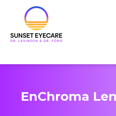
Menu
Home
About Us
Services
Frames & Lenses
Patient Center
EnChroma Len
Contact Us