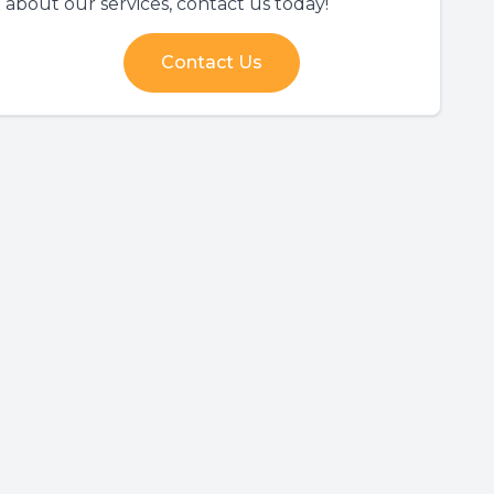
about our services, contact us today!
Contact Us