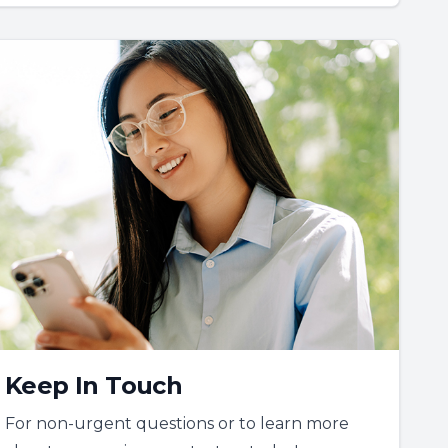
Keep In Touch
For non-urgent questions or to learn more