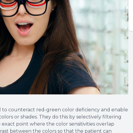
d to counteract red-green color deficiency and enable
colors or shades. They do this by selectively filtering
exact point where the color sensitivities overlap
trast between the colors so that the patient can