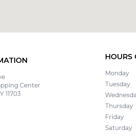
HOURS 
MATION
Monday
ve
Tuesday
opping Center
Y 11703
Wednesd
Thursday
Friday
Saturday