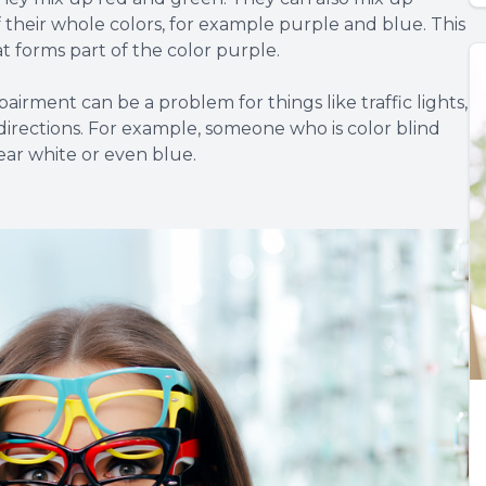
f their whole colors, for example purple and blue. This
at forms part of the color purple.
pairment can be a problem for things like traffic lights,
directions. For example, someone who is color blind
ear white or even blue.