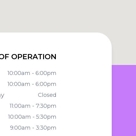
OF OPERATION
10:00am - 6:00pm
10:00am - 6:00pm
ay
Closed
11:00am - 7:30pm
10:00am - 5:30pm
9:00am - 3:30pm