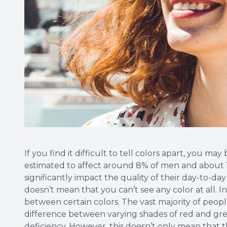
If you find it difficult to tell colors apart, you may 
estimated to affect around 8% of men and about 1
significantly impact the quality of their day-to-day
doesn’t mean that you can’t see any color at all. I
between certain colors. The vast majority of people
difference between varying shades of red and gree
deficiency. However, this doesn’t only mean that 