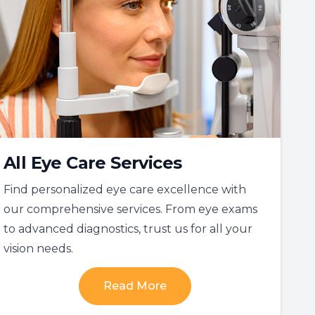
All Eye Care Services
Find personalized eye care excellence with
our comprehensive services. From eye exams
to advanced diagnostics, trust us for all your
vision needs.
Read More