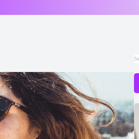
LASIK & Refractive Surgery Co-Management
Myopia Control