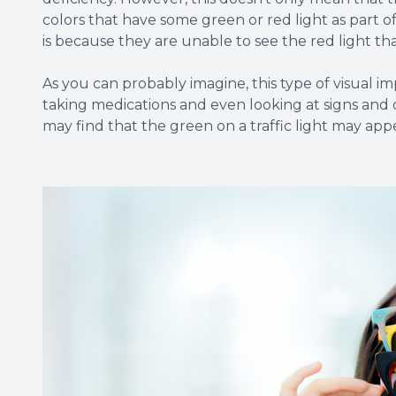
colors that have some green or red light as part o
is because they are unable to see the red light th
As you can probably imagine, this type of visual im
taking medications and even looking at signs and 
may find that the green on a traffic light may app