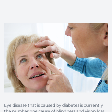
Myopia 
Eye disease that is caused by diabetes is currently
the number one cause of blindness and vision loss.