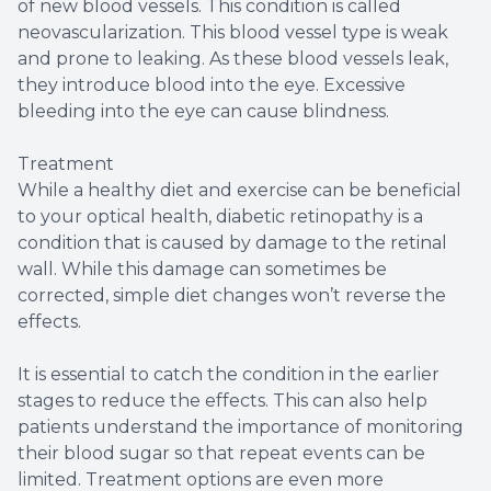
of new blood vessels. This condition is called
neovascularization. This blood vessel type is weak
and prone to leaking. As these blood vessels leak,
they introduce blood into the eye. Excessive
bleeding into the eye can cause blindness.
Treatment
While a healthy diet and exercise can be beneficial
to your optical health, diabetic retinopathy is a
condition that is caused by damage to the retinal
wall. While this damage can sometimes be
corrected, simple diet changes won’t reverse the
effects.
It is essential to catch the condition in the earlier
stages to reduce the effects. This can also help
patients understand the importance of monitoring
their blood sugar so that repeat events can be
limited. Treatment options are even more