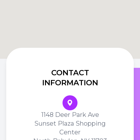
CONTACT
INFORMATION
1148 Deer Park Ave
Sunset Plaza Shopping
Center