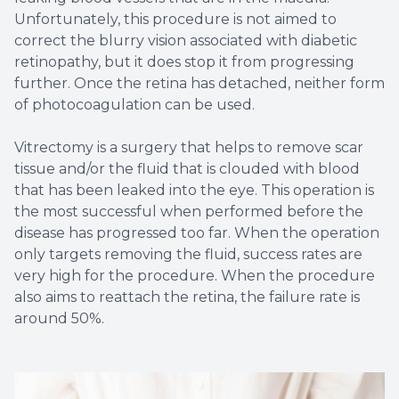
Unfortunately, this procedure is not aimed to
correct the blurry vision associated with diabetic
retinopathy, but it does stop it from progressing
further. Once the retina has detached, neither form
of photocoagulation can be used.
Vitrectomy is a surgery that helps to remove scar
tissue and/or the fluid that is clouded with blood
that has been leaked into the eye. This operation is
the most successful when performed before the
disease has progressed too far. When the operation
only targets removing the fluid, success rates are
very high for the procedure. When the procedure
also aims to reattach the retina, the failure rate is
around 50%.