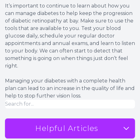
It’s important to continue to learn about how you
can manage diabetes to help keep the progression
of diabetic retinopathy at bay. Make sure to use the
tools that are available to you. Test your blood
glucose daily, schedule your regular doctor
appointments and annual exams, and learn to listen
to your body. We can often start to detect that
something is going on when things just don’t feel
right.
Managing your diabetes with a complete health
plan can lead to an increase in the quality of life and
help to stop further vision loss.
Helpful Articles