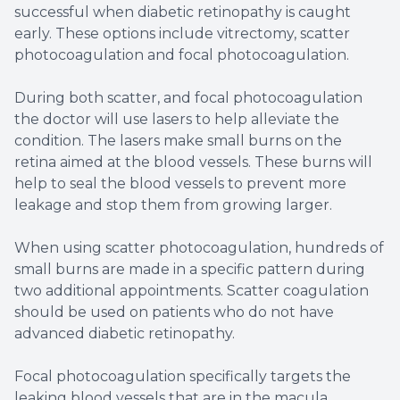
successful when diabetic retinopathy is caught
early. These options include vitrectomy, scatter
photocoagulation and focal photocoagulation.
During both scatter, and focal photocoagulation
the doctor will use lasers to help alleviate the
condition. The lasers make small burns on the
retina aimed at the blood vessels. These burns will
help to seal the blood vessels to prevent more
leakage and stop them from growing larger.
When using scatter photocoagulation, hundreds of
small burns are made in a specific pattern during
two additional appointments. Scatter coagulation
should be used on patients who do not have
advanced diabetic retinopathy.
Focal photocoagulation specifically targets the
leaking blood vessels that are in the macula.