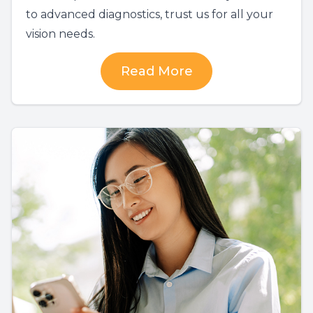
to advanced diagnostics, trust us for all your
vision needs.
Read More