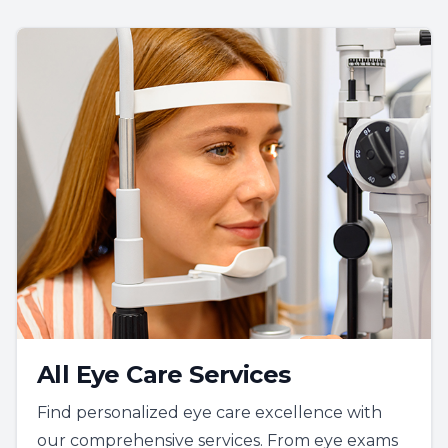
All Eye Care Services
Find personalized eye care excellence with
our comprehensive services. From eye exams