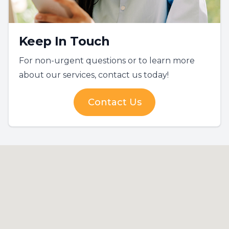
Keep In Touch
For non-urgent questions or to learn more
about our services, contact us today!
Contact Us