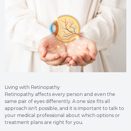
Living with Retinopathy
Retinopathy affects every person and even the
same pair of eyes differently. A one size fits all
approach isn’t possible, and it is important to talk to
your medical professional about which options or
treatment plans are right for you.