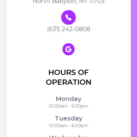
North Babylon, NY 11703
(631) 242-0808
HOURS OF
OPERATION
Monday
10:00am - 6:00pm
Tuesday
10:00am - 6:00pm