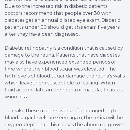
Due to the increased risk in diabetic patients,
doctors recommend that people over 30 with
diabetes get an annual dilated eye exam. Diabetic
patients under 30 should get this exam five years
after they have been diagnosed.
Diabetic retinopathy is a condition that is caused by
damage to the retina. Patients that have diabetes
may also have experienced extended periods of
time where their blood sugar was elevated. The
high levels of blood sugar damage the retina’s walls
which leave them susceptible to leaking. When
fluid accumulates in the retina or macula, it causes
vision loss.
To make these matters worse, if prolonged high
blood sugar levels are seen again, the retina will be
oxygen-depleted. This causes the abnormal growth