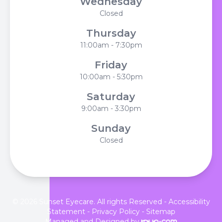
Wednesday
Closed
Thursday
11:00am - 7:30pm
Friday
10:00am - 5:30pm
Saturday
9:00am - 3:30pm
Sunday
Closed
© 2026 Sunset Eyecare. All rights Reserved -
Accessibility
Statement
-
Privacy Policy
-
Sitemap
Managed and Designed by