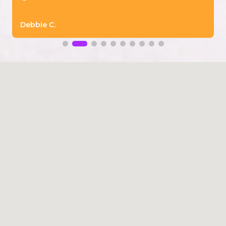
Debbie C.