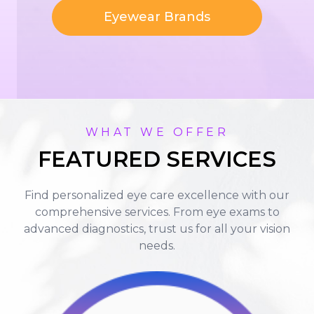
Eyewear Brands
WHAT WE OFFER
FEATURED SERVICES
Find personalized eye care excellence with our
comprehensive services. From eye exams to
advanced diagnostics, trust us for all your vision
needs.