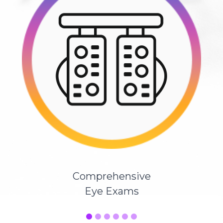
Comprehensive
Eye Exams