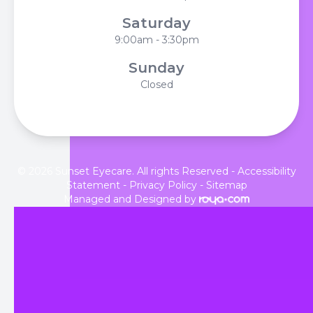
Saturday
9:00am - 3:30pm
Sunday
Closed
© 2026 Sunset Eyecare. All rights Reserved -
Accessibility
Statement
-
Privacy Policy
-
Sitemap
Managed and Designed by