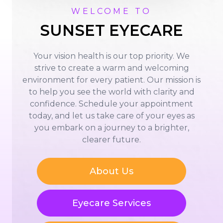
WELCOME TO
SUNSET EYECARE
Your vision health is our top priority. We
strive to create a warm and welcoming
environment for every patient. Our mission is
to help you see the world with clarity and
confidence. Schedule your appointment
today, and let us take care of your eyes as
you embark on a journey to a brighter,
clearer future.
About Us
Eyecare Services