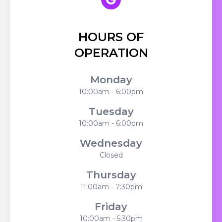
HOURS OF
OPERATION
Monday
10:00am - 6:00pm
Tuesday
10:00am - 6:00pm
Wednesday
Closed
Thursday
11:00am - 7:30pm
Friday
10:00am - 5:30pm