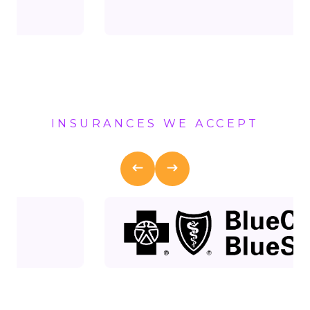
INSURANCES WE ACCEPT