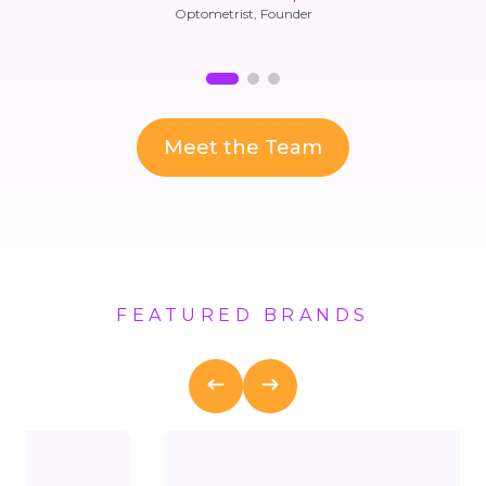
Optometrist, Founder
Meet the Team
FEATURED BRANDS