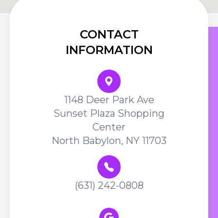
CONTACT
INFORMATION
1148 Deer Park Ave
Sunset Plaza Shopping
Center
North Babylon, NY 11703
(631) 242-0808