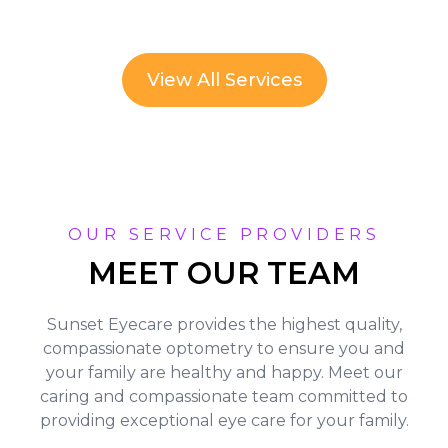
View All Services
OUR SERVICE PROVIDERS
MEET OUR TEAM
Sunset Eyecare provides the highest quality,
compassionate optometry to ensure you and
your family are healthy and happy. Meet our
caring and compassionate team committed to
providing exceptional eye care for your family.