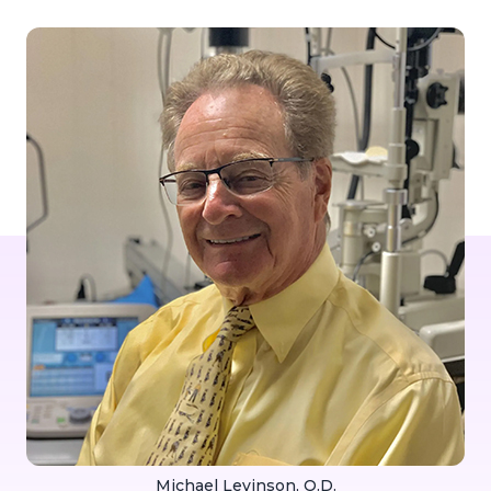
Michael Levinson, O.D.