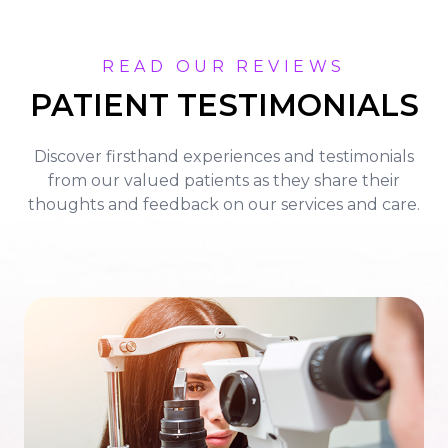
READ OUR REVIEWS
PATIENT TESTIMONIALS
Discover firsthand experiences and testimonials
from our valued patients as they share their
thoughts and feedback on our services and care.