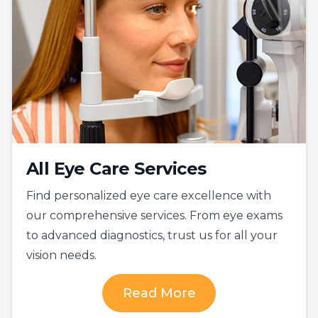
All Eye Care Services
Find personalized eye care excellence with
our comprehensive services. From eye exams
to advanced diagnostics, trust us for all your
vision needs.
Read More