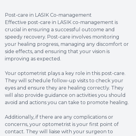
Post-care in LASIK Co-management
Effective post-care in LASIK co-management is
crucial in ensuring a successful outcome and
speedy recovery. Post-care involves monitoring
your healing progress, managing any discomfort or
side effects, and ensuring that your vision is
improving as expected.
Your optometrist plays a key role in this post-care.
They will schedule follow-up visits to check your
eyes and ensure they are healing correctly. They
will also provide guidance on activities you should
avoid and actions you can take to promote healing.
Additionally, if there are any complications or
concerns, your optometrist is your first point of
contact. They will liaise with your surgeon to