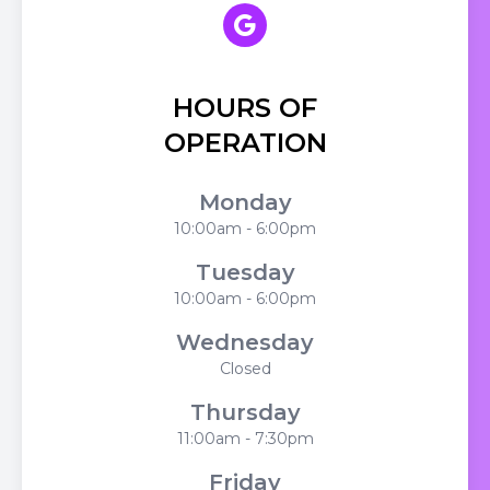
HOURS OF
OPERATION
Monday
10:00am - 6:00pm
Tuesday
10:00am - 6:00pm
Wednesday
Closed
Thursday
11:00am - 7:30pm
Friday