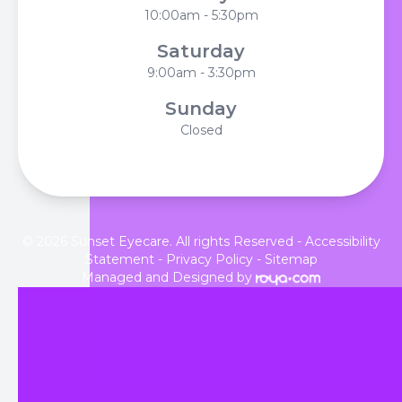
10:00am - 5:30pm
Saturday
9:00am - 3:30pm
Sunday
Closed
© 2026 Sunset Eyecare. All rights Reserved -
Accessibility
Statement
-
Privacy Policy
-
Sitemap
Managed and Designed by