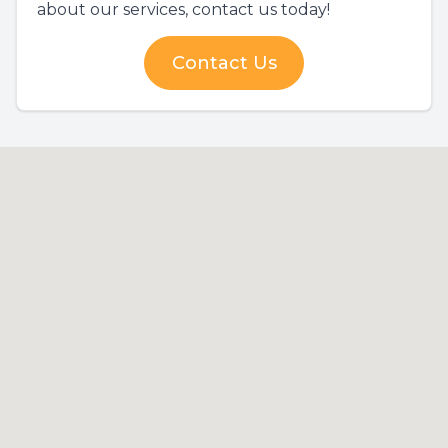
about our services, contact us today!
Contact Us