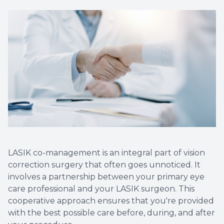
Myopia 
LASIK co-management is an integral part of vision
correction surgery that often goes unnoticed. It
involves a partnership between your primary eye
care professional and your LASIK surgeon. This
cooperative approach ensures that you're provided
with the best possible care before, during, and after