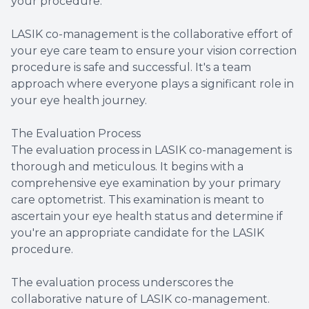
your procedure.
LASIK co-management is the collaborative effort of
your eye care team to ensure your vision correction
procedure is safe and successful. It's a team
approach where everyone plays a significant role in
your eye health journey.
The Evaluation Process
The evaluation process in LASIK co-management is
thorough and meticulous. It begins with a
comprehensive eye examination by your primary
care optometrist. This examination is meant to
ascertain your eye health status and determine if
you're an appropriate candidate for the LASIK
procedure.
The evaluation process underscores the
collaborative nature of LASIK co-management.