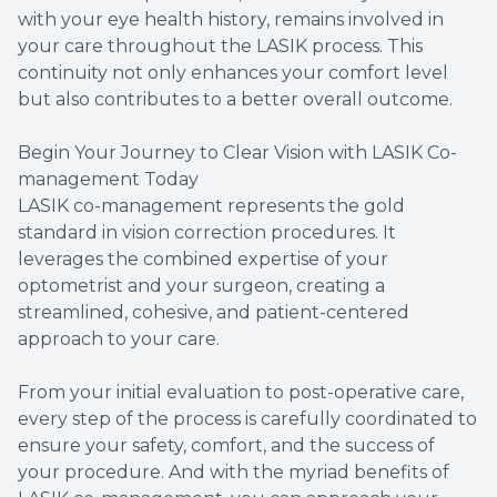
with your eye health history, remains involved in
your care throughout the LASIK process. This
continuity not only enhances your comfort level
but also contributes to a better overall outcome.
Begin Your Journey to Clear Vision with LASIK Co-
management Today
LASIK co-management represents the gold
standard in vision correction procedures. It
leverages the combined expertise of your
optometrist and your surgeon, creating a
streamlined, cohesive, and patient-centered
approach to your care.
From your initial evaluation to post-operative care,
every step of the process is carefully coordinated to
ensure your safety, comfort, and the success of
your procedure. And with the myriad benefits of