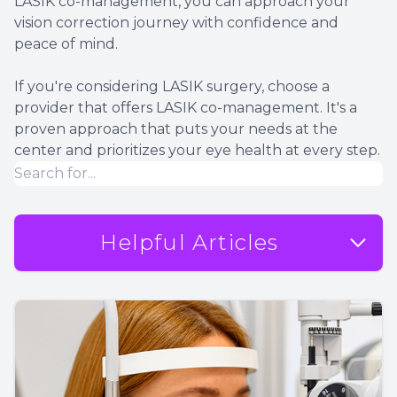
LASIK co-management, you can approach your
vision correction journey with confidence and
peace of mind.
If you're considering LASIK surgery, choose a
provider that offers LASIK co-management. It's a
proven approach that puts your needs at the
center and prioritizes your eye health at every step.
Helpful Articles