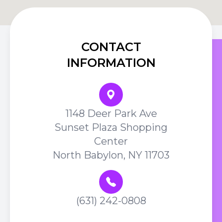
CONTACT
INFORMATION
1148 Deer Park Ave
Sunset Plaza Shopping
Center
North Babylon, NY 11703
(631) 242-0808