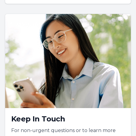
Keep In Touch
For non-urgent questions or to learn more