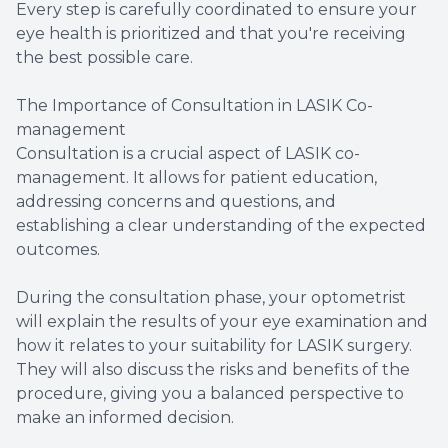
Every step is carefully coordinated to ensure your
eye health is prioritized and that you're receiving
the best possible care.
The Importance of Consultation in LASIK Co-
management
Consultation is a crucial aspect of LASIK co-
management. It allows for patient education,
addressing concerns and questions, and
establishing a clear understanding of the expected
outcomes.
During the consultation phase, your optometrist
will explain the results of your eye examination and
how it relates to your suitability for LASIK surgery.
They will also discuss the risks and benefits of the
procedure, giving you a balanced perspective to
make an informed decision.