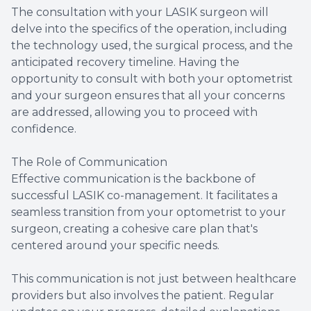
The consultation with your LASIK surgeon will
delve into the specifics of the operation, including
the technology used, the surgical process, and the
anticipated recovery timeline. Having the
opportunity to consult with both your optometrist
and your surgeon ensures that all your concerns
are addressed, allowing you to proceed with
confidence.
The Role of Communication
Effective communication is the backbone of
successful LASIK co-management. It facilitates a
seamless transition from your optometrist to your
surgeon, creating a cohesive care plan that's
centered around your specific needs.
This communication is not just between healthcare
providers but also involves the patient. Regular