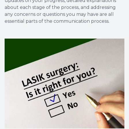
updates on your progress, detailed explanations
about each stage of the process, and addressing
any concerns or questions you may have are all
essential parts of the communication process.