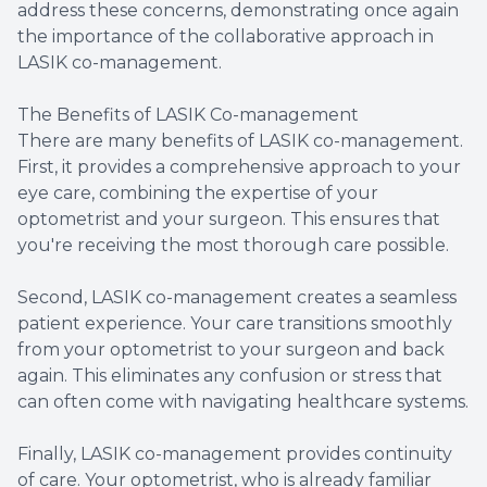
address these concerns, demonstrating once again
the importance of the collaborative approach in
LASIK co-management.
The Benefits of LASIK Co-management
There are many benefits of LASIK co-management.
First, it provides a comprehensive approach to your
eye care, combining the expertise of your
optometrist and your surgeon. This ensures that
you're receiving the most thorough care possible.
Second, LASIK co-management creates a seamless
patient experience. Your care transitions smoothly
from your optometrist to your surgeon and back
again. This eliminates any confusion or stress that
can often come with navigating healthcare systems.
Finally, LASIK co-management provides continuity
of care. Your optometrist, who is already familiar