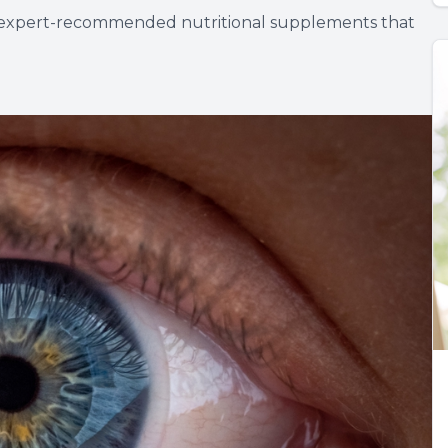
nd expert-recommended nutritional supplements that