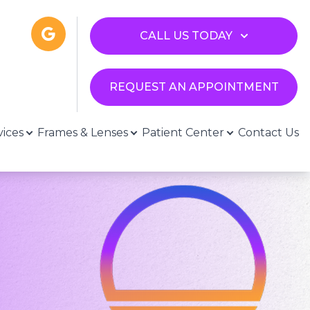
CALL US TODAY
REQUEST AN APPOINTMENT
vices
Frames & Lenses
Patient Center
Contact Us