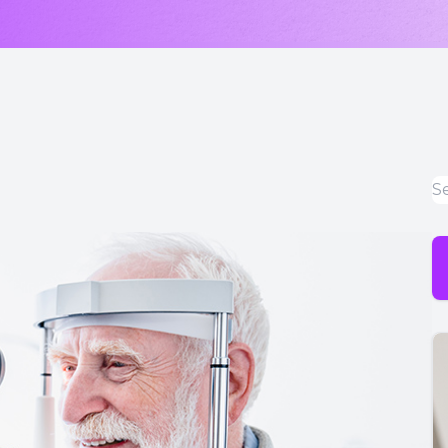
LASIK & Refractive Surgery Co-Management
Myopia Control