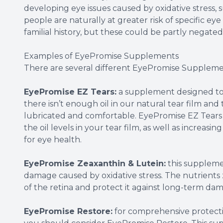
developing eye issues caused by oxidative stress
people are naturally at greater risk of specific eye
familial history, but these could be partly negated
Examples of EyePromise Supplements
There are several different EyePromise Suppleme
EyePromise EZ Tears:
a supplement designed to 
there isn’t enough oil in our natural tear film and
lubricated and comfortable. EyePromise EZ Tears c
the oil levels in your tear film, as well as increasin
for eye health.
EyePromise Zeaxanthin & Lutein:
this supplemen
damage caused by oxidative stress. The nutrients 
of the retina and protect it against long-term da
EyePromise Restore:
for comprehensive protectio