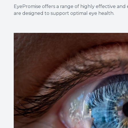
EyePromise offers a range of highly effective a
are designed to support optimal eye health.