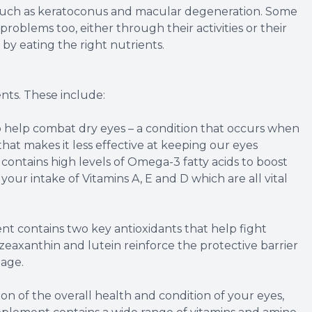
, such as keratoconus and macular degeneration. Some
 problems too, either through their activities or their
 by eating the right nutrients.
nts. These include:
help combat dry eyes – a condition that occurs when
 that makes it less effective at keeping our eyes
ontains high levels of Omega-3 fatty acids to boost
g your intake of Vitamins A, E and D which are all vital
t contains two key antioxidants that help fight
zeaxanthin and lutein reinforce the protective barrier
mage.
n of the overall health and condition of your eyes,