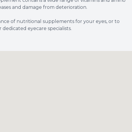
pplement contains a wide range of vitamins and amino
seases and damage from deterioration.
nce of nutritional supplements for your eyes, or to
dedicated eyecare specialists.