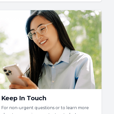
Keep In Touch
For non-urgent questions or to learn more