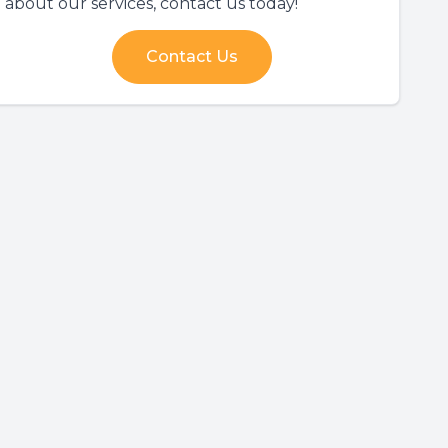
about our services, contact us today!
Contact Us