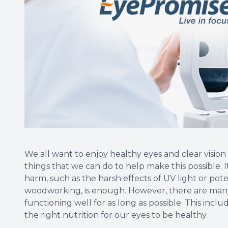
We all want to enjoy healthy eyes and clear vision 
things that we can do to help make this possible. I
harm, such as the harsh effects of UV light or poten
woodworking, is enough. However, there are many
functioning well for as long as possible. This inc
the right nutrition for our eyes to be healthy.