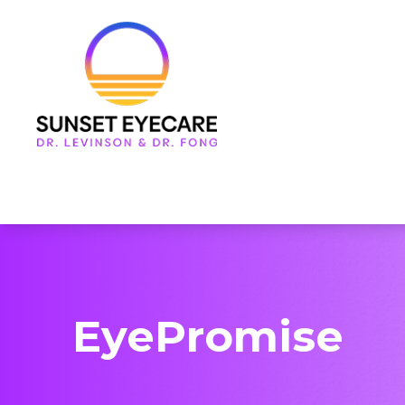
Menu
Home
About Us
Services
Frames & Lenses
Patient Center
EyePromise
Contact Us