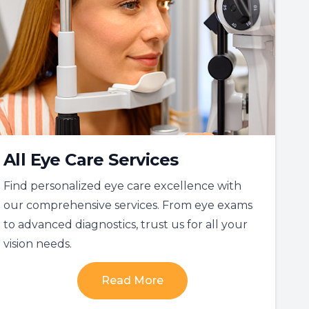
All Eye Care Services
Find personalized eye care excellence with
our comprehensive services. From eye exams
to advanced diagnostics, trust us for all your
vision needs.
Read More