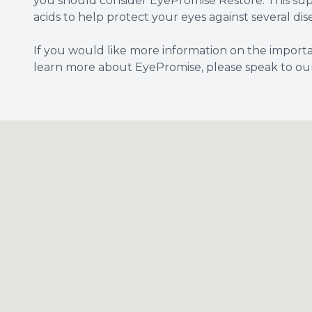
you should consider EyePromise Restore. This su
acids to help protect your eyes against several di
If you would like more information on the importa
learn more about EyePromise, please speak to our 