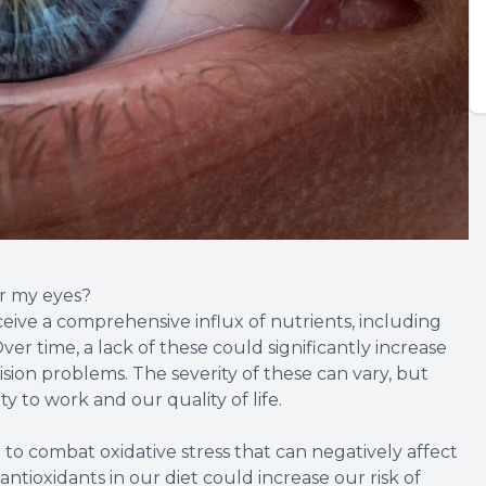
or my eyes?
ceive a comprehensive influx of nutrients, including
ver time, a lack of these could significantly increase
ision problems. The severity of these can vary, but
y to work and our quality of life.
 to combat oxidative stress that can negatively affect
 antioxidants in our diet could increase our risk of