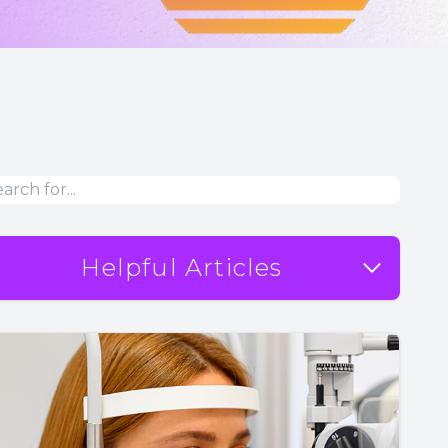
Helpful Articles