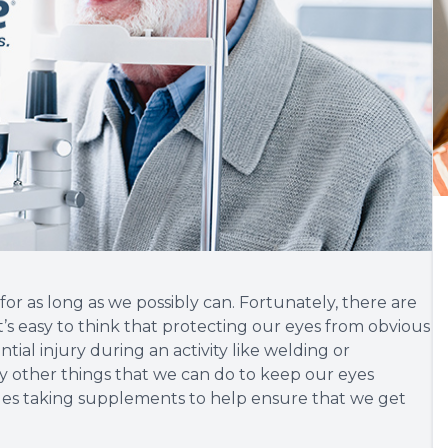
for as long as we possibly can. Fortunately, there are
t’s easy to think that protecting our eyes from obvious
tial injury during an activity like welding or
 other things that we can do to keep our eyes
ludes taking supplements to help ensure that we get