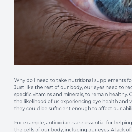
Why do I need to take nutritional supplements f
Just like the rest of our body, our eyes need to re
specific vitamins and minerals, to remain healthy. O
the likelihood of us experiencing eye health and v
they could be sufficient enough to affect our abilit
For example, antioxidants are essential for helping
the cells of our body, including our eyes. A lack of